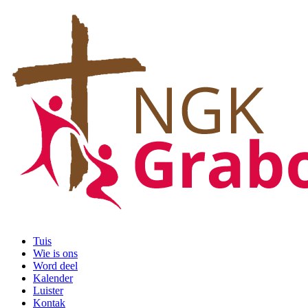
Tuis
Wie is ons
Word deel
Kalender
Luister
Kontak