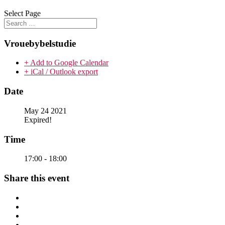
Select Page
Vrouebybelstudie
+ Add to Google Calendar
+ iCal / Outlook export
Date
May 24 2021
Expired!
Time
17:00 - 18:00
Share this event