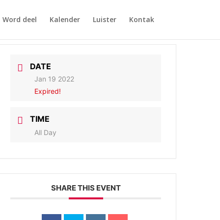
Word deel
Kalender
Luister
Kontak
DATE
Jan 19 2022
Expired!
TIME
All Day
SHARE THIS EVENT