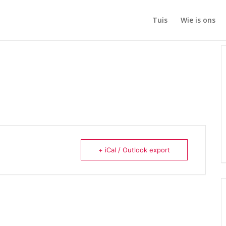
Tuis
Wie is ons
+ iCal / Outlook export