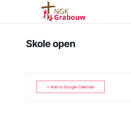
Skole open
+ Add to Google Calendar