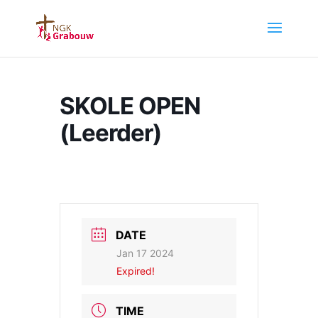
SKOLE OPEN
(Leerder)
DATE
Jan 17 2024
Expired!
TIME