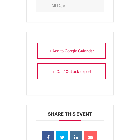
All Day
+ Add to Google Calendar
+ iCal / Outlook export
SHARE THIS EVENT