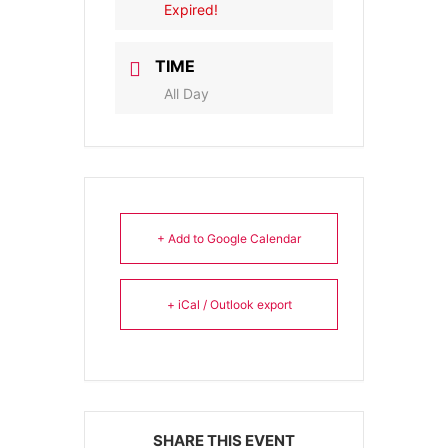
Expired!
TIME
All Day
+ Add to Google Calendar
+ iCal / Outlook export
SHARE THIS EVENT