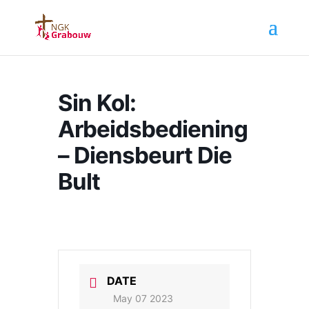
Sin Kol:
Arbeidsbediening
– Diensbeurt Die
Bult
DATE
May 07 2023