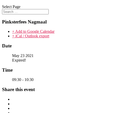
Select Page
Pinksterfees Nagmaal
+ Add to Google Calendar
+ iCal / Outlook export
Date
May 23 2021
Expired!
Time
09:30 - 10:30
Share this event