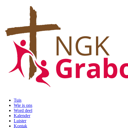
Tuis
Wie is ons
Word deel
Kalender
Luister
Kontak