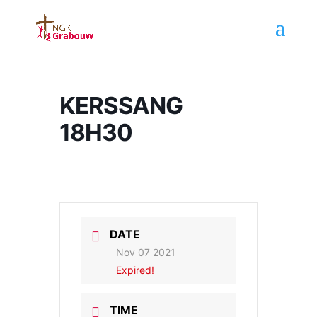
KERSSANG
18H30
DATE
Nov 07 2021
Expired!
TIME