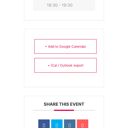
18:30 - 19:30
+ Add to Google Calendar
+ iCal / Outlook export
SHARE THIS EVENT