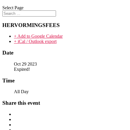
Select Page
HERVORMINGSFEES
+ Add to Google Calendar
+ iCal / Outlook export
Date
Oct 29 2023
Expired!
Time
All Day
Share this event