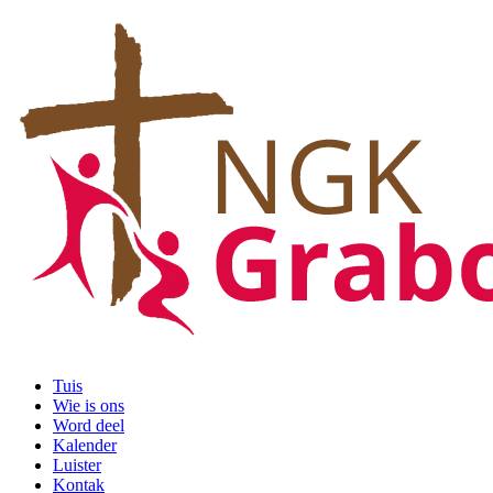
Tuis
Wie is ons
Word deel
Kalender
Luister
Kontak