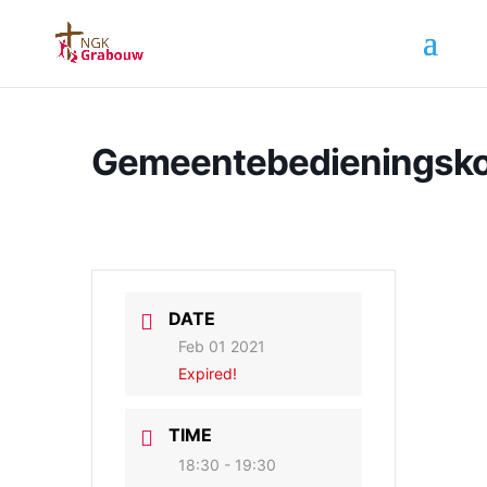
Gemeentebedieningsk
DATE
Feb 01 2021
Expired!
TIME
18:30 - 19:30