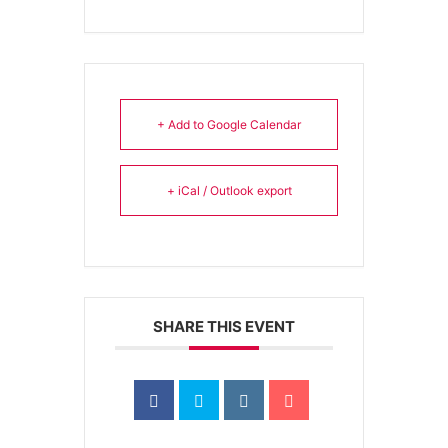
+ Add to Google Calendar
+ iCal / Outlook export
SHARE THIS EVENT