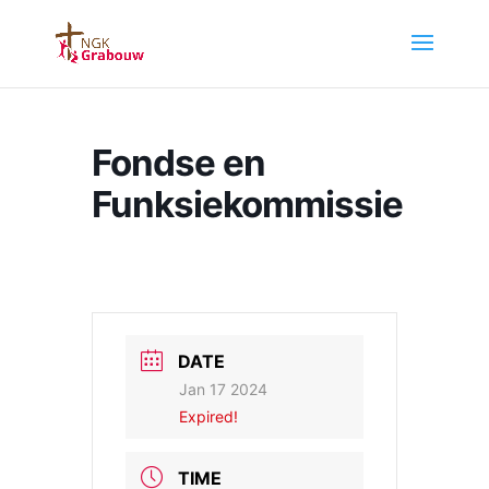
Fondse en
Funksiekommissie
DATE
Jan 17 2024
Expired!
TIME