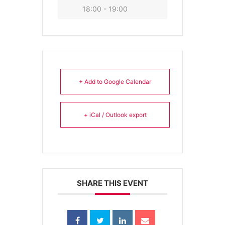
18:00 - 19:00
+ Add to Google Calendar
+ iCal / Outlook export
SHARE THIS EVENT