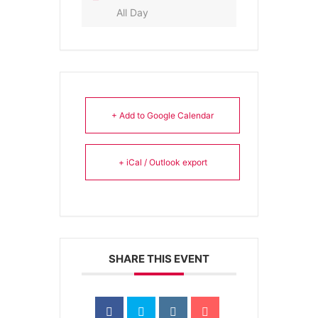
All Day
+ Add to Google Calendar
+ iCal / Outlook export
SHARE THIS EVENT