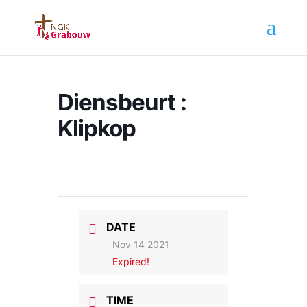
Diensbeurt :
Klipkop
DATE
Nov 14 2021
Expired!
TIME