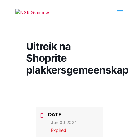
Uitreik na
Shoprite
plakkersgemeenskap
DATE
Jun 09 2024
Expired!