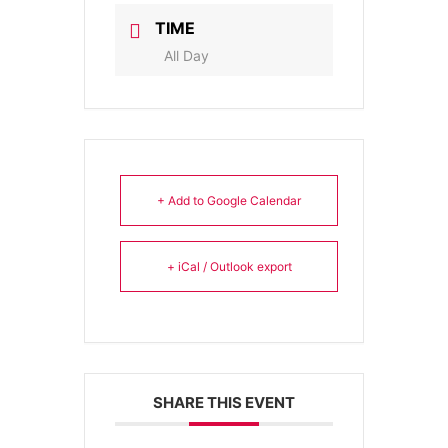
TIME
All Day
+ Add to Google Calendar
+ iCal / Outlook export
SHARE THIS EVENT