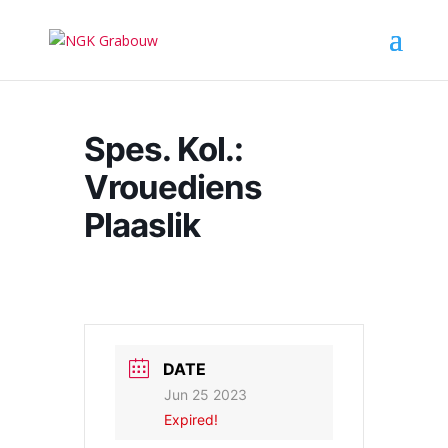
Spes. Kol.:
Vrouediens
Plaaslik
DATE
Jun 25 2023
Expired!