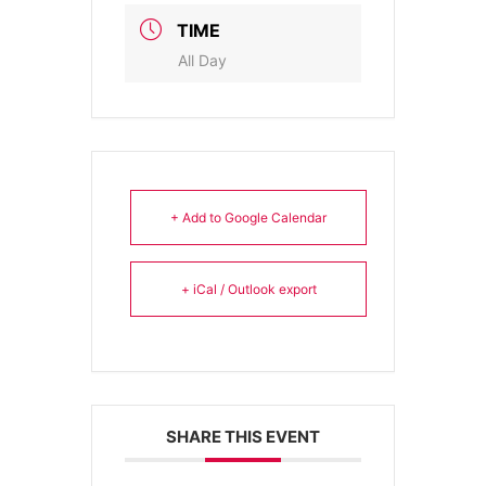
TIME
All Day
+ Add to Google Calendar
+ iCal / Outlook export
SHARE THIS EVENT