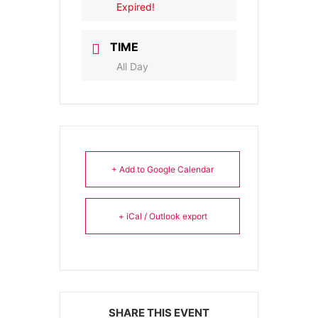
Expired!
TIME
All Day
+ Add to Google Calendar
+ iCal / Outlook export
SHARE THIS EVENT