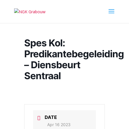
Spes Kol:
Predikantebegeleiding
– Diensbeurt
Sentraal
DATE
Apr 16 2023