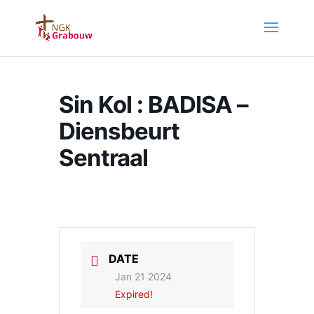
Sin Kol : BADISA –
Diensbeurt
Sentraal
DATE
Jan 21 2024
Expired!