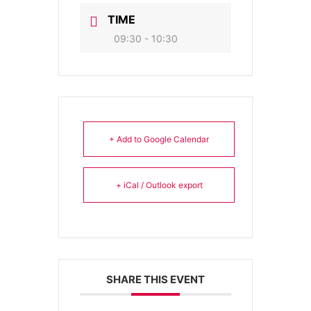
TIME
09:30 - 10:30
+ Add to Google Calendar
+ iCal / Outlook export
SHARE THIS EVENT