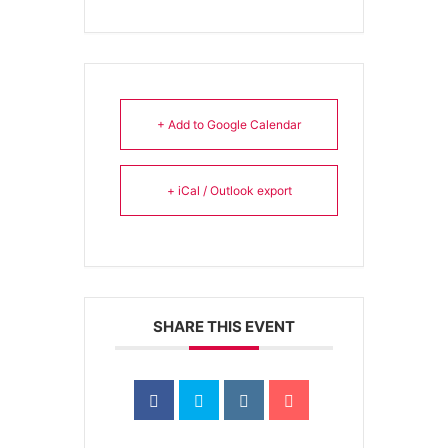
+ Add to Google Calendar
+ iCal / Outlook export
SHARE THIS EVENT