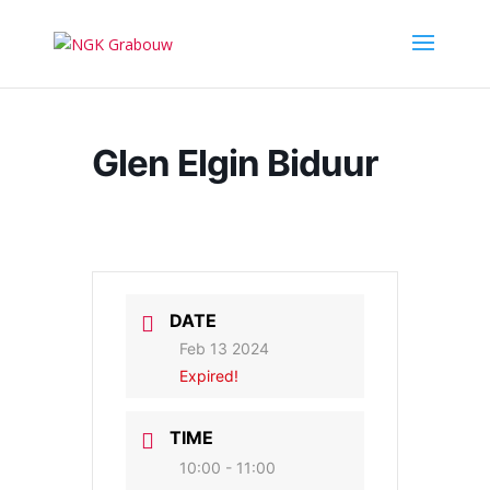
Glen Elgin Biduur
DATE
Feb 13 2024
Expired!
TIME
10:00 - 11:00