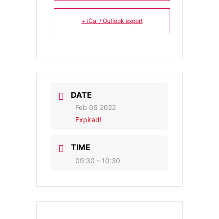
+ iCal / Outlook export
DATE
Feb 06 2022
Expired!
TIME
09:30 - 10:30