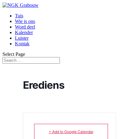
Tuis
Wie is ons
Word deel
Kalender
Luister
Kontak
Select Page
Erediens
+ Add to Google Calendar