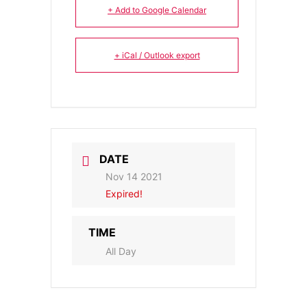
+ Add to Google Calendar
+ iCal / Outlook export
DATE
Nov 14 2021
Expired!
TIME
All Day