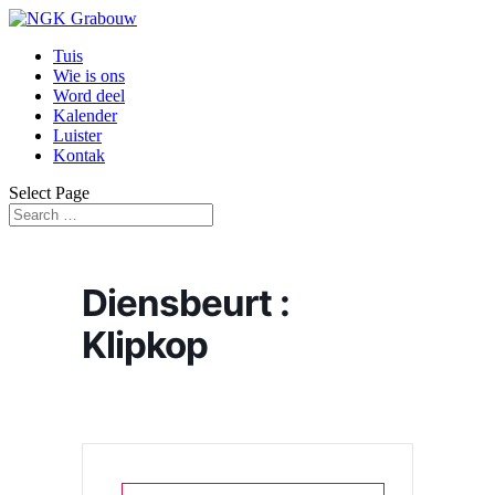
Tuis
Wie is ons
Word deel
Kalender
Luister
Kontak
Select Page
Diensbeurt :
Klipkop