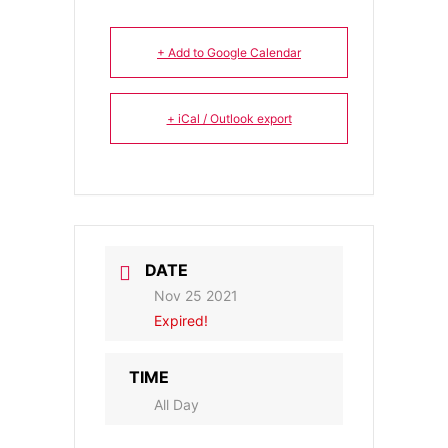
+ Add to Google Calendar
+ iCal / Outlook export
DATE
Nov 25 2021
Expired!
TIME
All Day