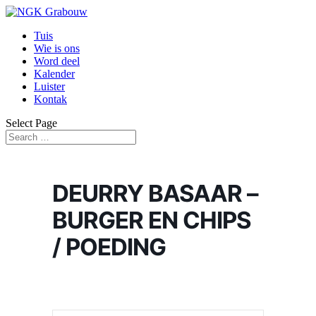
Tuis
Wie is ons
Word deel
Kalender
Luister
Kontak
Select Page
DEURRY BASAAR –
BURGER EN CHIPS
/ POEDING