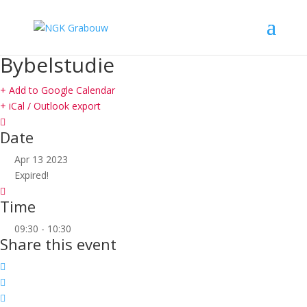
Bybelstudie
+ Add to Google Calendar
+ iCal / Outlook export
Date
Apr 13 2023
Expired!
Time
09:30 - 10:30
Share this event