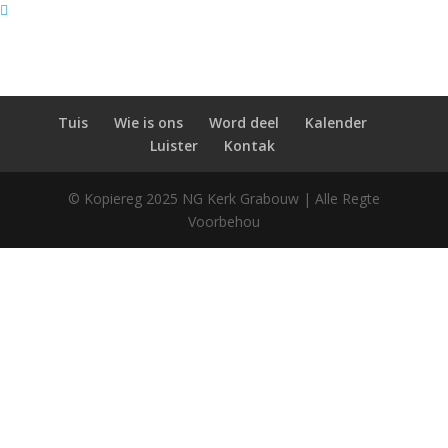
Tuis
Wie is ons
Word deel
Kalender
Luister
Kontak
© Kopiereg 2025 NG Kerk Grabouw | Alle Regte
Voorbehou