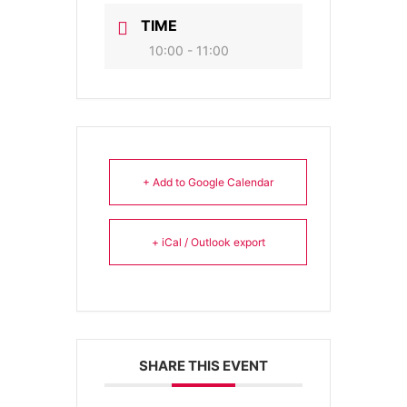
TIME
10:00 - 11:00
+ Add to Google Calendar
+ iCal / Outlook export
SHARE THIS EVENT