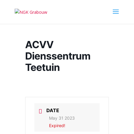
ACVV
Dienssentrum
Teetuin
DATE
May 31 2023
Expired!