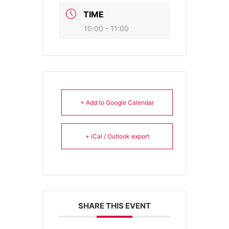
TIME
10:00 - 11:00
+ Add to Google Calendar
+ iCal / Outlook export
SHARE THIS EVENT