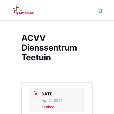
ACVV
Dienssentrum
Teetuin
DATE
Apr 24 2024
Expired!